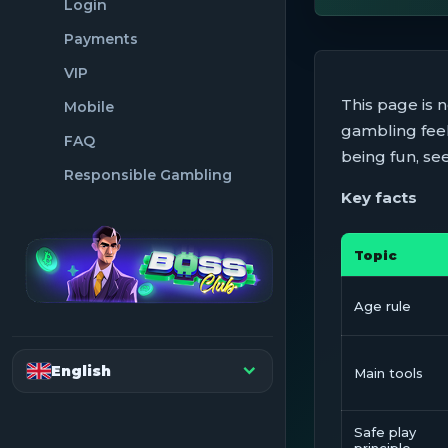
Login
Payments
VIP
This page is n
Mobile
gambling feels
FAQ
being fun, see
Responsible Gambling
Key facts
Topic
Age rule
English
Main tools
Safe play