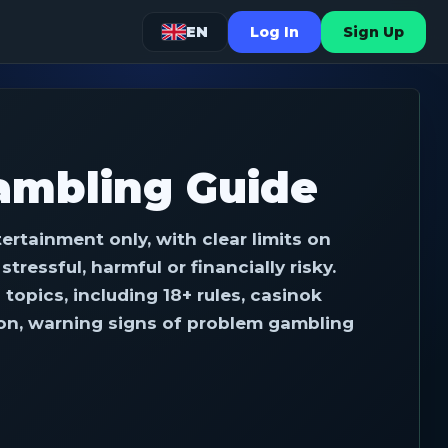
EN
Log In
Sign Up
ambling Guide
tainment only, with clear limits on
essful, harmful or financially risky.
opics, including 18+ rules, casinok
sion, warning signs of problem gambling