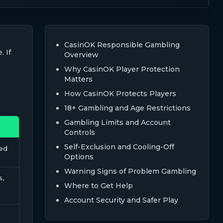
CasinOK Responsible Gambling
 If
Overview
Why CasinOK Player Protection
Matters
How CasinOK Protects Players
18+ Gambling and Age Restrictions
Gambling Limits and Account
Controls
Self-Exclusion and Cooling-Off
ted
Options
Warning Signs of Problem Gambling
s,
Where to Get Help
Account Security and Safer Play