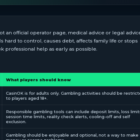
ot an official operator page, medical advice or legal advice.
 hard to control, causes debt, affects family life or stops
k professional help as early as possible.
What players should know
CasinOK is for adults only. Gambling activities should be restric
to players aged 18+.
Responsible gambling tools can include deposit limits, loss limit
session time limits, reality check alerts, cooling-off and self
exclusion.
Gambling should be enjoyable and optional, not a way to make