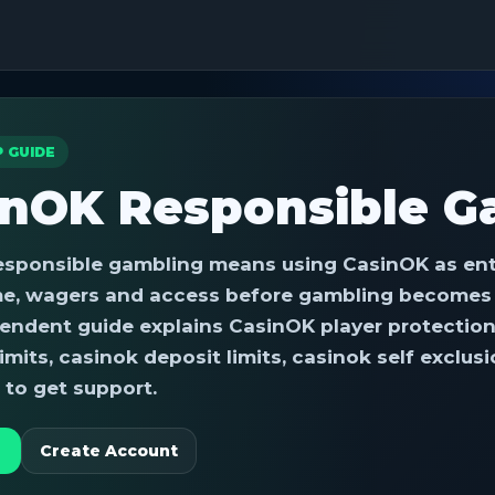
P GUIDE
inOK Responsible G
sponsible gambling means using CasinOK as enter
e, wagers and access before gambling becomes str
endent guide explains CasinOK player protection t
imits, casinok deposit limits, casinok self exclu
to get support.
Create Account