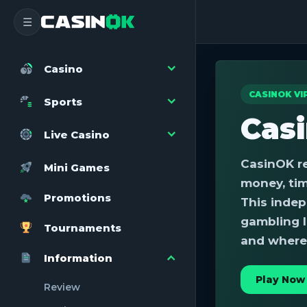
☰
Casino
CASINOK VI
Sports
Cas
Live Casino
CasinOK re
Mini Games
money, tim
Promotions
This indep
gambling l
Tournaments
and where 
Information
Play Now
Review