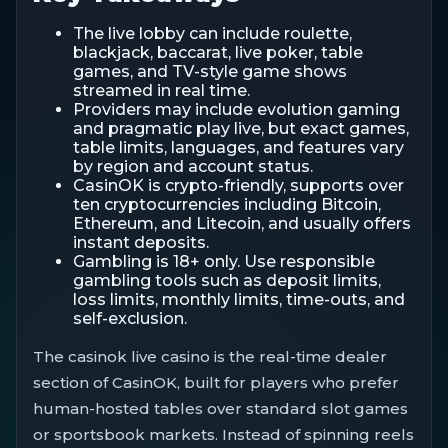
The live lobby can include roulette,
blackjack, baccarat, live poker, table
games, and TV-style game shows
streamed in real time.
Providers may include evolution gaming
and pragmatic play live, but exact games,
table limits, languages, and features vary
by region and account status.
CasinOK is crypto-friendly, supports over
ten cryptocurrencies including Bitcoin,
Ethereum, and Litecoin, and usually offers
instant deposits.
Gambling is 18+ only. Use responsible
gambling tools such as deposit limits,
loss limits, monthly limits, time-outs, and
self-exclusion.
The casinok live casino is the real-time dealer
section of CasinOK, built for players who prefer
human-hosted tables over standard slot games
or sportsbook markets. Instead of spinning reels