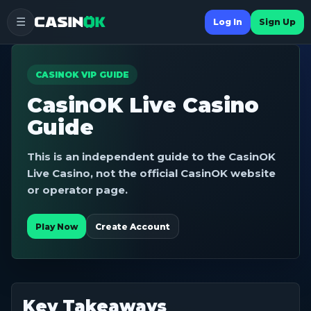
☰
Log In
Sign Up
CASINOK VIP GUIDE
CasinOK Live Casino
Guide
This is an independent guide to the CasinOK
Live Casino, not the official CasinOK website
or operator page.
Play Now
Create Account
Key Takeaways